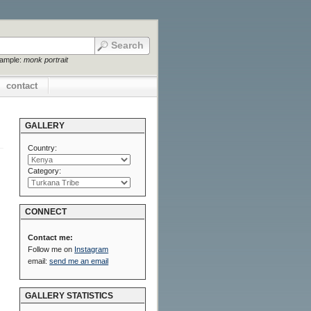
xample:
monk portrait
contact
GALLERY
Country:
Category:
CONNECT
Contact me:
Follow me on
Instagram
email:
send me an email
GALLERY STATISTICS