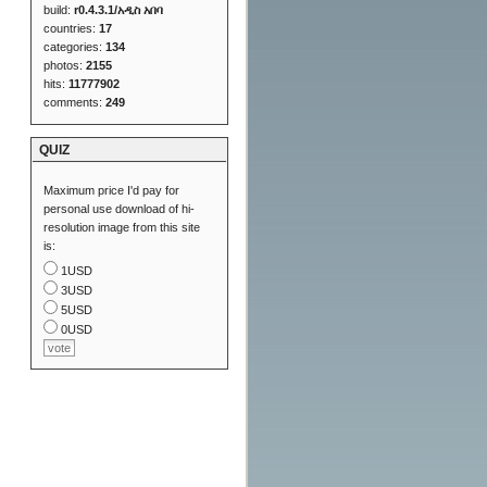
build:
r0.4.3.1/አዲስ አበባ
countries:
17
categories:
134
photos:
2155
hits:
11777902
comments:
249
QUIZ
Maximum price I'd pay for
personal use download of hi-
resolution image from this site
is:
1USD
3USD
5USD
0USD