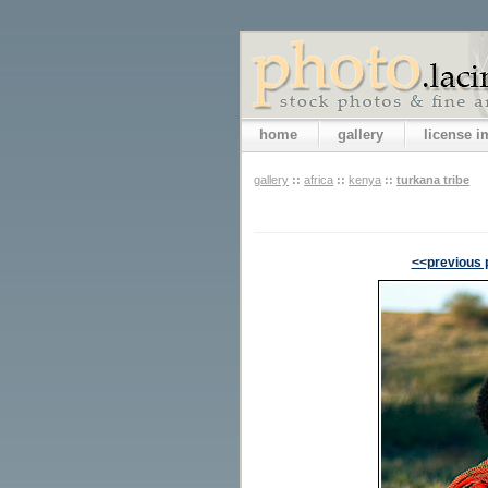
home
gallery
license 
gallery
::
africa
::
kenya
::
turkana tribe
<<previous 