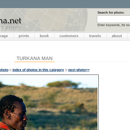
Search for photo:
Enter keywords, for e
image
prints
book
customers
travels
about
TURKANA MAN
photo
::
index of photos in this category
::
next photo>>