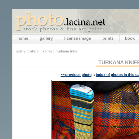
home
gallery
license image
prints
book
gallery
::
africa
::
kenya
::
turkana tribe
TURKANA KNIF
<<previous photo
::
index of photos in this c