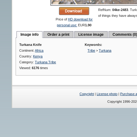
RefNum:
04ke-2483
.
Turk
of things they have always
Price of
HD download for
personal use:
EUR
1.90
Image info
Order a print
License image
Comments (0
Turkana Knife
Keywords:
Continent:
Africa
Tribe
>
Turkana
Country:
Kenya
Category:
Turkana Tribe
Viewed:
6176
times
Copyright
|
License photo
|
Purchase a 
Copyright 1996-20