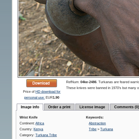
RefNum:
04ke-2486
.
Turkanas are feared warrio
These knives were banned in 1970's but many of 
Price of
HD download for
personal use:
EUR
1.90
Image info
Order a print
License image
Comments (0
Wrist Knife
Keywords:
Continent:
Africa
Abstraction
Country:
Kenya
Tribe
>
Turkana
Category:
Turkana Tribe