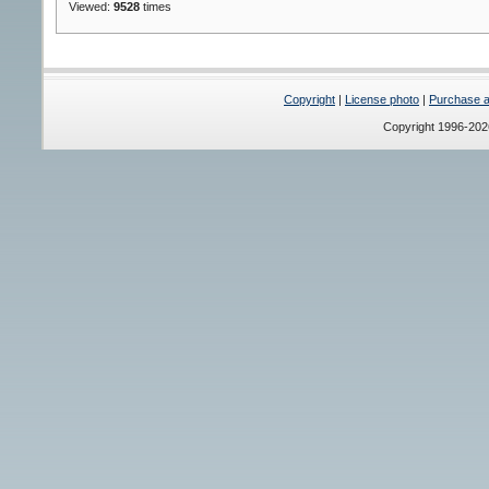
Viewed:
9528
times
Copyright
|
License photo
|
Purchase a 
Copyright 1996-20