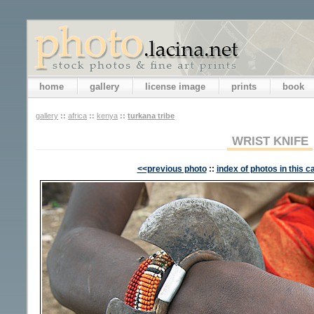
home
gallery
license image
prints
book
gallery
::
africa
::
kenya
::
turkana tribe
WRIST KNIFE
<<previous photo
::
index of photos in this c