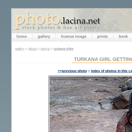
home
gallery
license image
prints
book
gallery
::
africa
::
kenya
::
turkana tribe
TURKANA GIRL GETTIN
<<previous photo
::
index of photos in this c