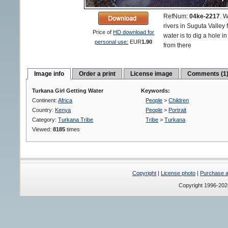
RefNum:
04ke-2217
.
W
rivers in Suguta Valley 
Price of
HD download for
water is to dig a hole i
personal use:
EUR
1.90
from there
Image info
Order a print
License image
Comments (1
Turkana Girl Getting Water
Keywords:
Continent:
Africa
People
>
Children
Country:
Kenya
People
>
Portrait
Category:
Turkana Tribe
Tribe
>
Turkana
Viewed:
8185
times
Copyright
|
License photo
|
Purchase a 
Copyright 1996-20