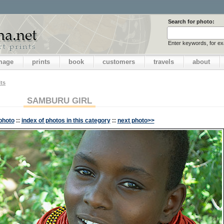
Search for photo:
Enter keywords, for e
image
prints
book
customers
travels
about
its
SAMBURU GIRL
photo
::
index of photos in this category
::
next photo>>