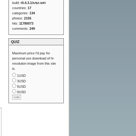
build:
r0.4.3.1/አዲስ አበባ
countries:
17
categories:
134
photos:
2155
hits:
11780073
comments:
249
QUIZ
Maximum price I'd pay for
personal use download of hi-
resolution image from this site
is:
1USD
3USD
5USD
0USD