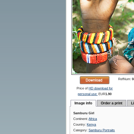
RefNum:
0
Price of
HD download for
personal use:
EUR
1.90
Image info
Order a print
L
Samburu Girl
Continent:
Africa
Country:
Kenya
Category:
Samburu Portraits