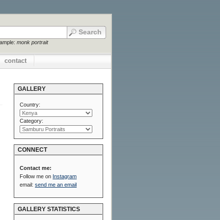
xample:
monk portrait
contact
GALLERY
Country:
Category:
CONNECT
Contact me:
Follow me on
Instagram
email:
send me an email
GALLERY STATISTICS