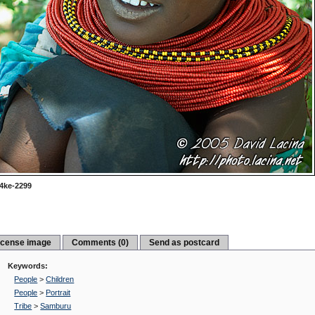
4ke-2299
icense image
Comments (0)
Send as postcard
Keywords:
People
>
Children
People
>
Portrait
Tribe
>
Samburu