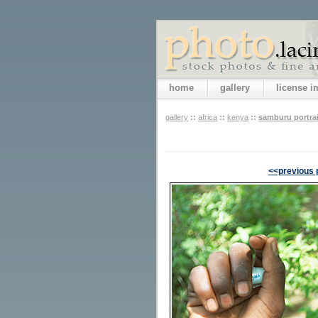
home
gallery
license 
gallery
::
africa
::
kenya
::
samburu portra
<<previous 