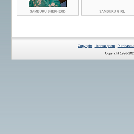
SAMBURU SHEPHERD
SAMBURU GIRL
Copyright
|
License photo
|
Purchase a 
Copyright 1996-20