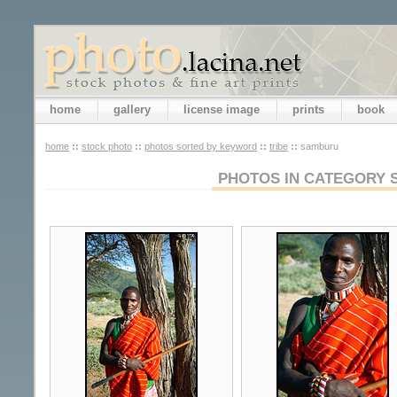
home
gallery
license image
prints
book
home
::
stock photo
::
photos sorted by keyword
::
tribe
::
samburu
PHOTOS IN CATEGORY