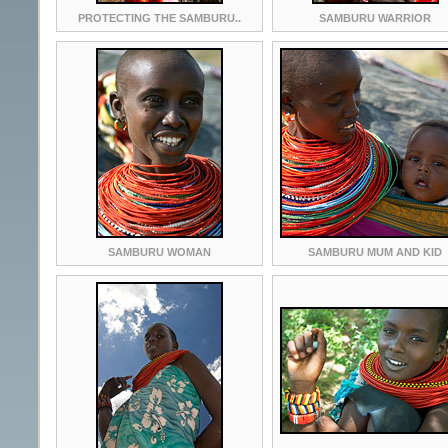
PROTECTING THE SAMBURU..
SAMBURU WARRIOR
SAMBURU WOMAN
SAMBURU MUM AND KID