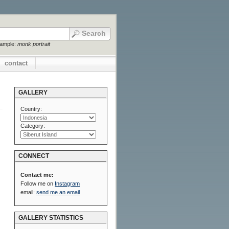
xample:
monk portrait
contact
GALLERY
Country:
Category:
CONNECT
Contact me:
Follow me on
Instagram
email:
send me an email
GALLERY STATISTICS