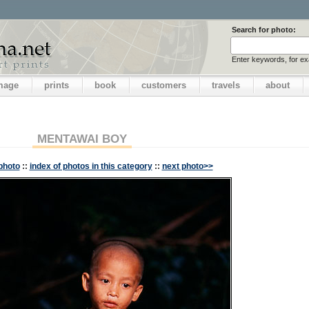
Search for photo:
Enter keywords, for e
image
prints
book
customers
travels
about
MENTAWAI BOY
photo
::
index of photos in this category
::
next photo>>