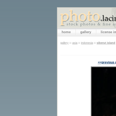
home
gallery
license 
gallery
::
asia
::
indonesia
::
siberut island
<<previous 