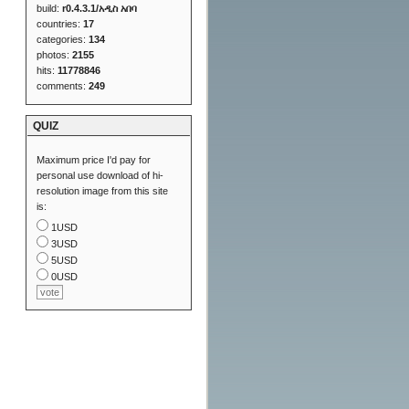
build:
r0.4.3.1/አዲስ አበባ
countries:
17
categories:
134
photos:
2155
hits:
11778846
comments:
249
QUIZ
Maximum price I'd pay for
personal use download of hi-
resolution image from this site
is:
1USD
3USD
5USD
0USD