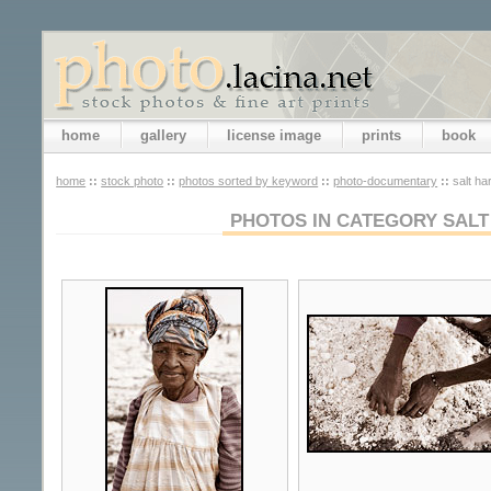
home
gallery
license image
prints
book
home
::
stock photo
::
photos sorted by keyword
::
photo-documentary
::
salt ha
PHOTOS IN CATEGORY SALT