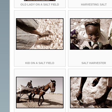
OLD LADY ON A SALT FIELD
HARVESTING SALT
KID ON A SALT FIELD
SALT HARVESTER