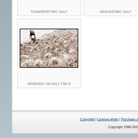
TRANSPORTING SALT
HARVESTING SALT
WORKING ON SALT FIELD
Copyright
|
License photo
|
Purchase a 
Copyright 1996-20