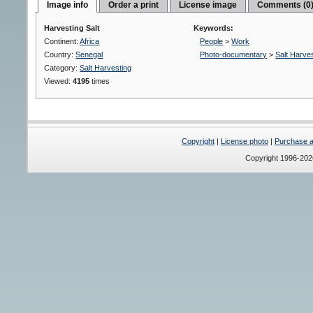
Image info
Order a print
License image
Comments (0
Harvesting Salt
Keywords:
Continent:
Africa
People
>
Work
Country:
Senegal
Photo-documentary
>
Salt Harve
Category:
Salt Harvesting
Viewed:
4195
times
Copyright
|
License photo
|
Purchase a 
Copyright 1996-20