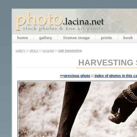
home
gallery
license image
prints
book
gallery
::
africa
::
senegal
::
salt harvesting
HARVESTING 
<<previous photo
::
index of photos in this c