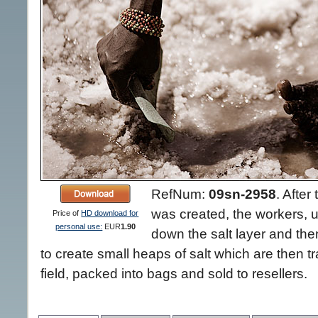
RefNum:
09sn-2958
.
After 
was created, the workers, 
Price of
HD download for
personal use:
EUR
1.90
down the salt layer and then
to create small heaps of salt which are then tr
field, packed into bags and sold to resellers.