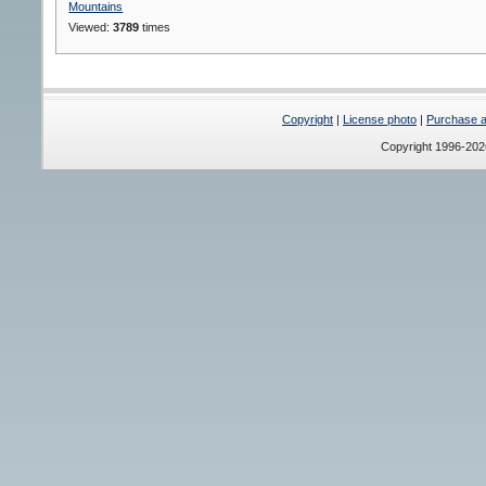
Mountains
Viewed:
3789
times
Copyright
|
License photo
|
Purchase a 
Copyright 1996-20