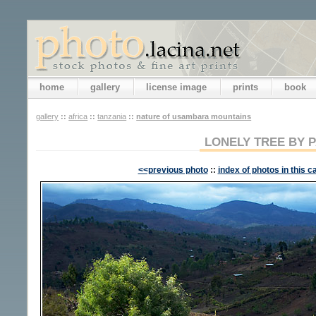
home
gallery
license image
prints
book
gallery
::
africa
::
tanzania
::
nature of usambara mountains
LONELY TREE BY 
<<previous photo
::
index of photos in this c