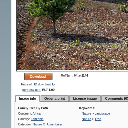
RefNum:
04ta-1144
Price of
HD download for
personal use:
EUR
1.90
Image info
Order a print
License image
Comments (0
Lonely Tree By Path
Keywords:
Continent:
Africa
Nature
>
Landscape
Country:
Tanzania
Nature
>
Tree
Category:
Nature Of Usambara