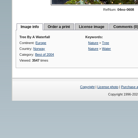
RefNum:
04no-0608
Image info
Order a print
License image
Comments (0
Tree By A Waterfall
Keywords:
Continent:
Europe
Nature
>
Tree
Country:
Norway
Nature
>
Water
Category:
Best of 2004
Viewed:
3547
times
Copyright
|
License photo
|
Purchase a 
Copyright 1996-20