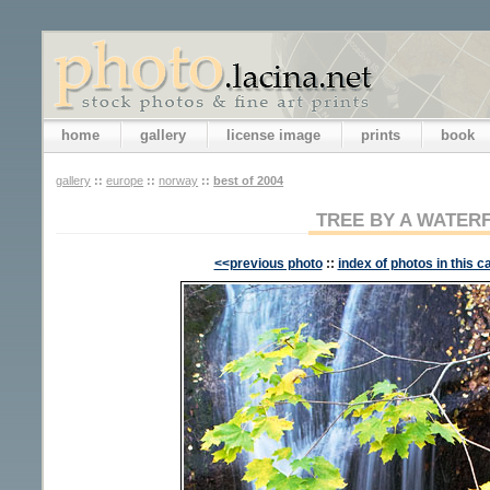
home
gallery
license image
prints
book
gallery
::
europe
::
norway
::
best of 2004
TREE BY A WATER
<<previous photo
::
index of photos in this c