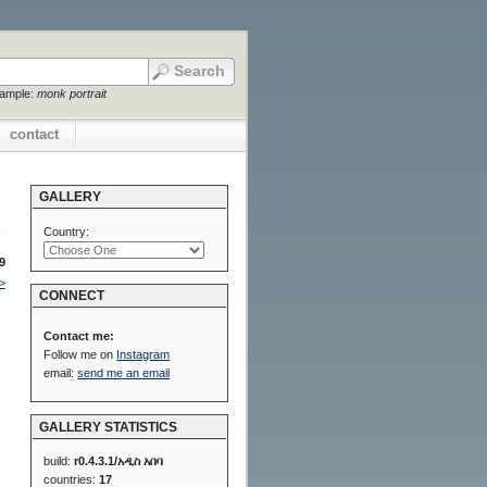
xample:
monk portrait
contact
GALLERY
Country:
9
>
CONNECT
Contact me:
Follow me on
Instagram
email:
send me an email
GALLERY STATISTICS
build:
r0.4.3.1/አዲስ አበባ
countries:
17