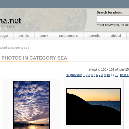
Search for photo:
Enter keywords, for e
image
prints
book
customers
travels
about
yword
::
nature
::
sea
PHOTOS IN CATEGORY SEA
showing 120 - 132 of total
13
<< previous
1
2
3
4
5
6
7
8
9
10
11
12
next >