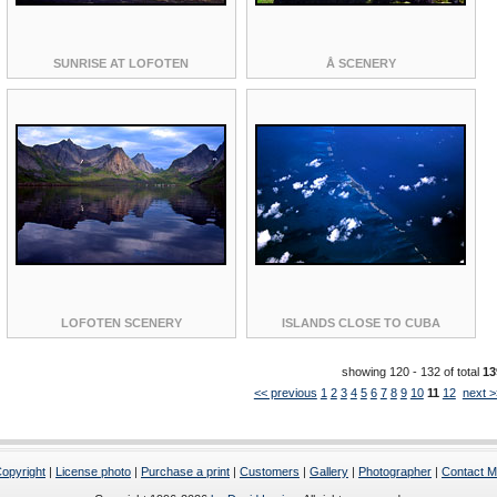
SUNRISE AT LOFOTEN
Å SCENERY
LOFOTEN SCENERY
ISLANDS CLOSE TO CUBA
showing 120 - 132 of total
13
<< previous
1
2
3
4
5
6
7
8
9
10
11
12
next >
opyright
|
License photo
|
Purchase a print
|
Customers
|
Gallery
|
Photographer
|
Contact 