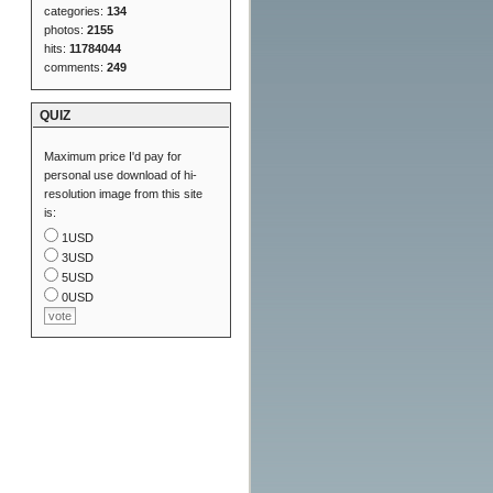
categories:
134
photos:
2155
hits:
11784044
comments:
249
QUIZ
Maximum price I'd pay for
personal use download of hi-
resolution image from this site
is:
1USD
3USD
5USD
0USD