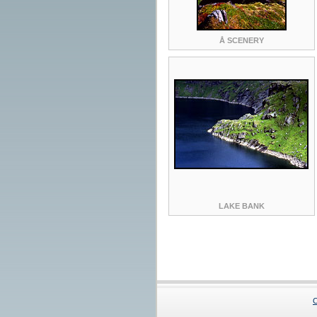
Å SCENERY
LAKE BANK
C