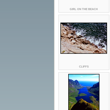
GIRL ON THE BEACH
CLIFFS