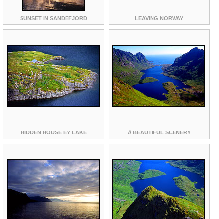
SUNSET IN SANDEFJORD
LEAVING NORWAY
HIDDEN HOUSE BY LAKE
Å BEAUTIFUL SCENERY