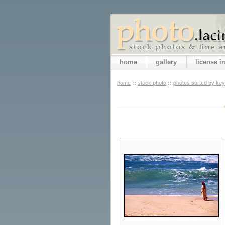
home
gallery
license 
home
::
stock photo
::
photos sorted by ke