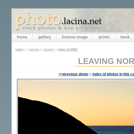
home
gallery
license image
prints
book
gallery
::
europe
::
norway
::
best of 2001
LEAVING NO
<<previous photo
::
index of photos in this c