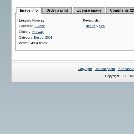
Image info
Order a print
License image
Comments (2
Leaving Norway
Keywords:
Continent:
Europe
Nature
>
Sea
Country:
Norway
Category:
Best of 2001
Viewed:
4984
times
Copyright
|
License photo
|
Purchase a 
Copyright 1996-20