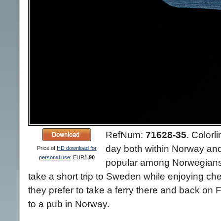
RefNum:
71628-35
.
Colorli
day both within Norway and i
Price of
HD download for
personal use:
EUR
1.90
popular among Norwegians,
take a short trip to Sweden while enjoying ch
they prefer to take a ferry there and back on 
to a pub in Norway.