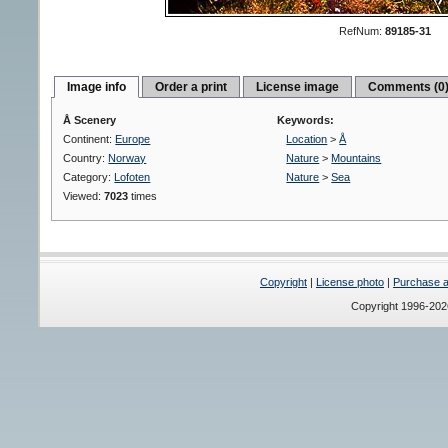
RefNum:
89185-31
Image info
Order a print
License image
Comments (0
Å Scenery
Keywords:
Continent:
Europe
Location
>
Å
Country:
Norway
Nature
>
Mountains
Category:
Lofoten
Nature
>
Sea
Viewed:
7023
times
Copyright
|
License photo
|
Purchase a 
Copyright 1996-20