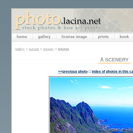
home
gallery
license image
prints
book
gallery
::
europe
::
norway
::
lofoten
Å SCENERY
<<previous photo
::
index of photos in this c