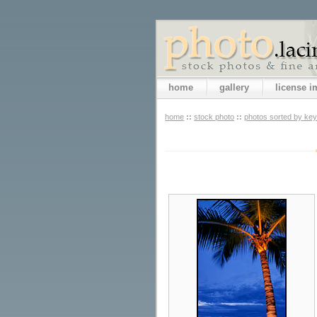
home
gallery
license 
home
::
stock photo
::
photos sorted by ke