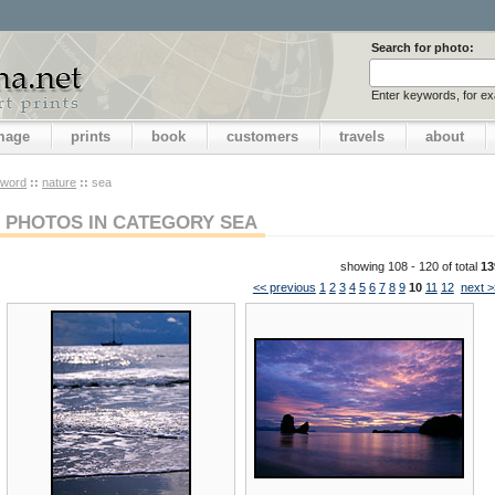
Search for photo:
Enter keywords, for e
image
prints
book
customers
travels
about
yword
::
nature
::
sea
PHOTOS IN CATEGORY SEA
showing 108 - 120 of total
13
<< previous
1
2
3
4
5
6
7
8
9
10
11
12
next >