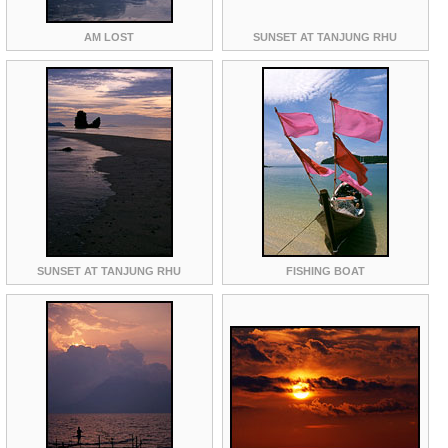
AM LOST
SUNSET AT TANJUNG RHU
SUNSET AT TANJUNG RHU
FISHING BOAT