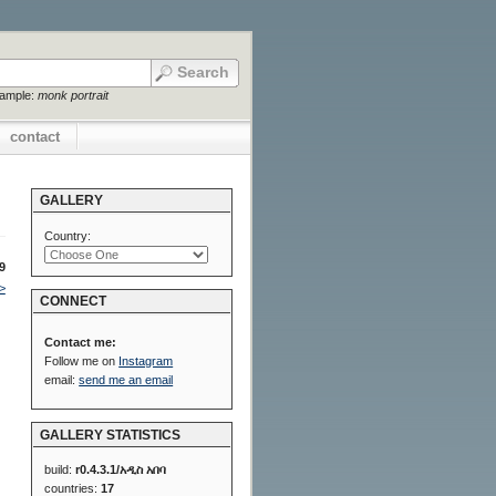
xample:
monk portrait
contact
GALLERY
Country:
9
>
CONNECT
Contact me:
Follow me on
Instagram
email:
send me an email
GALLERY STATISTICS
build:
r0.4.3.1/አዲስ አበባ
countries:
17