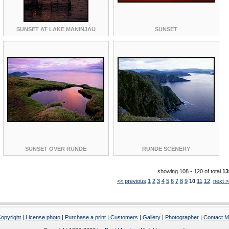
SUNSET AT LAKE MANINJAU
SUNSET
SUNSET OVER RUNDE
RUNDE SCENERY
showing 108 - 120 of total
13
<< previous
1
2
3
4
5
6
7
8
9
10
11
12
next >
opyright
|
License photo
|
Purchase a print
|
Customers
|
Gallery
|
Photographer
|
Contact 