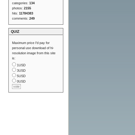
categories:
134
photos:
2155
hits:
11784383
comments:
249
QUIZ
Maximum price I'd pay for
personal use download of hi-
resolution image from this site
is:
1USD
3USD
5USD
0USD