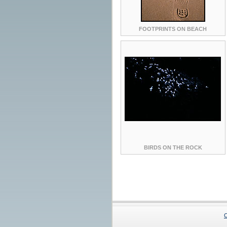
FOOTPRINTS ON BEACH
BIRDS ON THE ROCK
C