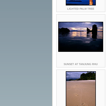
LIGHTED PALM TREE
SUNSET AT TANJUNG RHU