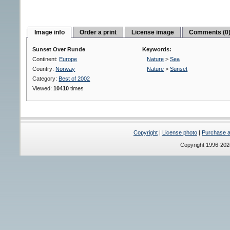
Image info
Order a print
License image
Comments (0
Sunset Over Runde
Keywords:
Continent:
Europe
Nature
>
Sea
Country:
Norway
Nature
>
Sunset
Category:
Best of 2002
Viewed:
10410
times
Copyright
|
License photo
|
Purchase a 
Copyright 1996-20