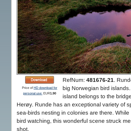
RefNum:
481676-21
.
Runde
big Norwegian bird islands. 
Price of
HD download for
personal use:
EUR
1.90
island belongs to the bridge
Herøy. Runde has an exceptional variety of sp
sea-birds nesting in colonies are there. While
bird watching, this wonderful scene struck m
shot.