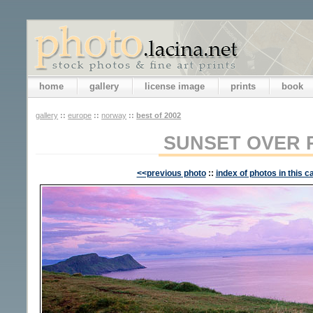
home
gallery
license image
prints
book
gallery
::
europe
::
norway
::
best of 2002
SUNSET OVER 
<<previous photo
::
index of photos in this c