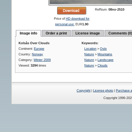
RefNum:
08no-2510
Price of
HD download for
personal use:
EUR
1.90
Image info
Order a print
License image
Comments (0
Kolsås Over Clouds
Keywords:
Continent:
Europe
Location
>
Oslo
Country:
Norway
Nature
>
Mountains
Category:
Winter 2009
Nature
>
Landscape
Viewed:
3294
times
Nature
>
Clouds
Copyright
|
License photo
|
Purchase a 
Copyright 1996-20