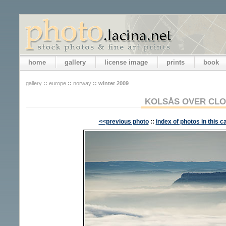
home
gallery
license image
prints
book
gallery
::
europe
::
norway
::
winter 2009
KOLSÅS OVER CL
<<previous photo
::
index of photos in this c