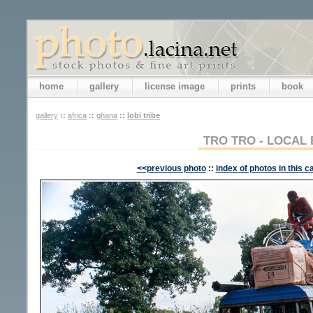
home
gallery
license image
prints
book
gallery
::
africa
::
ghana
::
lobi tribe
TRO TRO - LOCAL
<<previous photo
::
index of photos in this c