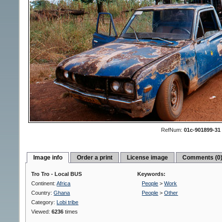
RefNum:
01c-901899-31
Image info
Order a print
License image
Comments (0
Tro Tro - Local BUS
Keywords:
Continent:
Africa
People
>
Work
Country:
Ghana
People
>
Other
Category:
Lobi tribe
Viewed:
6236
times