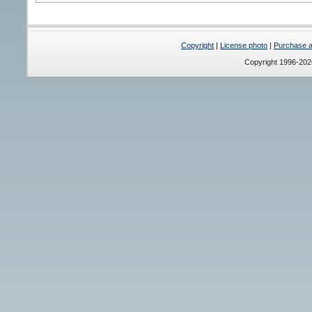
Copyright
|
License photo
|
Purchase a 
Copyright 1996-20