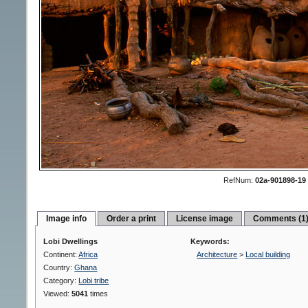
RefNum:
02a-901898-19
Image info
Order a print
License image
Comments (1
Lobi Dwellings
Keywords:
Continent:
Africa
Architecture
>
Local building
Country:
Ghana
Category:
Lobi tribe
Viewed:
5041
times