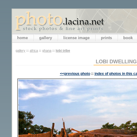
home
gallery
license image
prints
book
gallery
::
africa
::
ghana
::
lobi tribe
LOBI DWELLING
<<previous photo
::
index of photos in this c