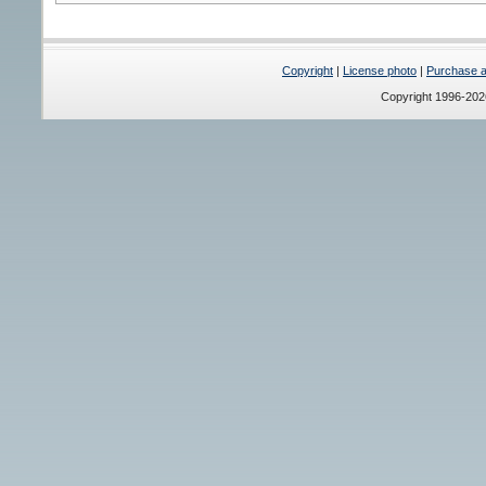
Copyright
|
License photo
|
Purchase a 
Copyright 1996-20