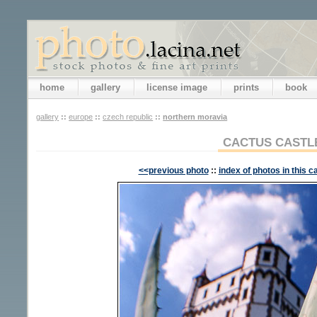
home
gallery
license image
prints
book
gallery
::
europe
::
czech republic
::
northern moravia
CACTUS CASTL
<<previous photo
::
index of photos in this c