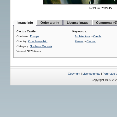
RefNum:
7599-15
Image info
Order a print
License image
Comments (0
Cactus Castle
Keywords:
Continent:
Europe
Architecture
>
Castle
Country:
Czech republic
Flower
>
Cactus
Category:
Northern Moravia
Viewed:
3975
times
Copyright
|
License photo
|
Purchase a 
Copyright 1996-20