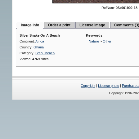
RefNum:
05a901902-18
Image info
Order a print
License image
Comments (3
Silver Snake On A Beach
Keywords:
Continent:
Africa
Nature
>
Other
Country:
Ghana
Category:
Brenu beach
Viewed:
4769
times
Copyright
|
License photo
|
Purchase a 
Copyright 1996-20