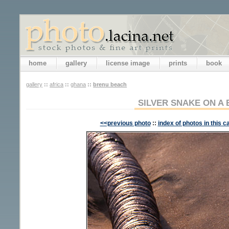
home
gallery
license image
prints
book
gallery
::
africa
::
ghana
::
brenu beach
SILVER SNAKE ON A
<<previous photo
::
index of photos in this c