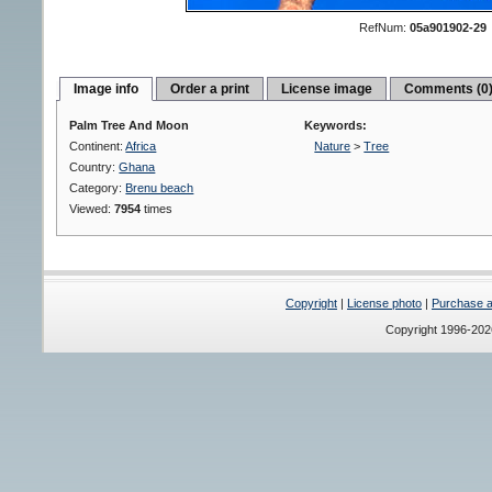
RefNum:
05a901902-29
Image info
Order a print
License image
Comments (0
Palm Tree And Moon
Keywords:
Continent:
Africa
Nature
>
Tree
Country:
Ghana
Category:
Brenu beach
Viewed:
7954
times
Copyright
|
License photo
|
Purchase a 
Copyright 1996-20