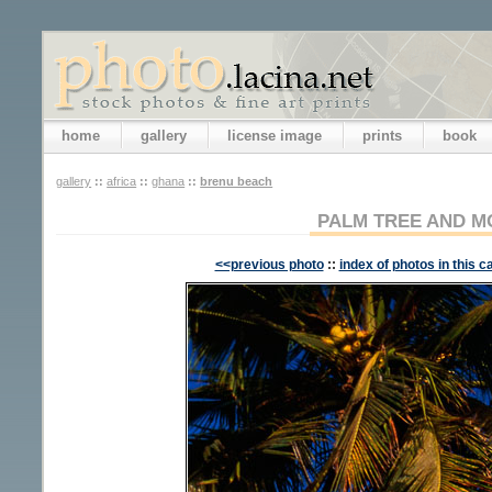
home
gallery
license image
prints
book
gallery
::
africa
::
ghana
::
brenu beach
PALM TREE AND 
<<previous photo
::
index of photos in this c