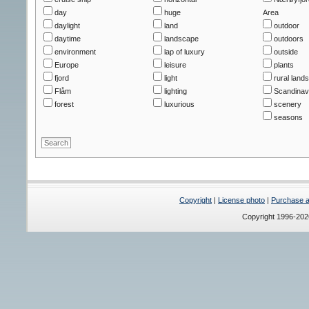
day
huge
Area
daylight
land
outdoor
daytime
landscape
outdoors
environment
lap of luxury
outside
Europe
leisure
plants
fjord
light
rural land
Flåm
lighting
Scandinav
forest
luxurious
scenery
seasons
Copyright
|
License photo
|
Purchase a 
Copyright 1996-20