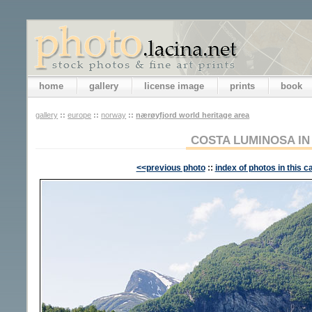
home
gallery
license image
prints
book
gallery
::
europe
::
norway
::
nærøyfjord world heritage area
COSTA LUMINOSA IN
<<previous photo
::
index of photos in this c