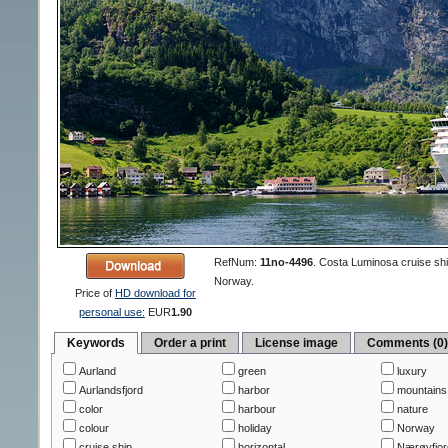
RefNum:
11no-4496
.
Costa Luminosa cruise shi
Norway.
Price of
HD download for
personal use:
EUR
1.90
Keywords
Order a print
License image
Comments (0
Aurland
green
luxury
Aurlandsfjord
harbor
mountains
color
harbour
nature
colour
holiday
Norway
cruise ship
horizontal
Nærøyfjord