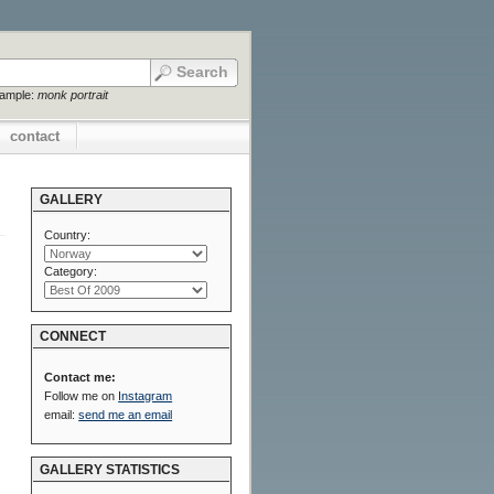
xample:
monk portrait
contact
GALLERY
Country:
Category:
CONNECT
Contact me:
Follow me on
Instagram
email:
send me an email
GALLERY STATISTICS