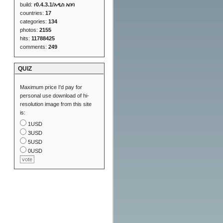
build:
r0.4.3.1/አዲስ አበባ
countries:
17
categories:
134
photos:
2155
hits:
11788425
comments:
249
QUIZ
Maximum price I'd pay for
personal use download of hi-
resolution image from this site
is:
1USD
3USD
5USD
0USD