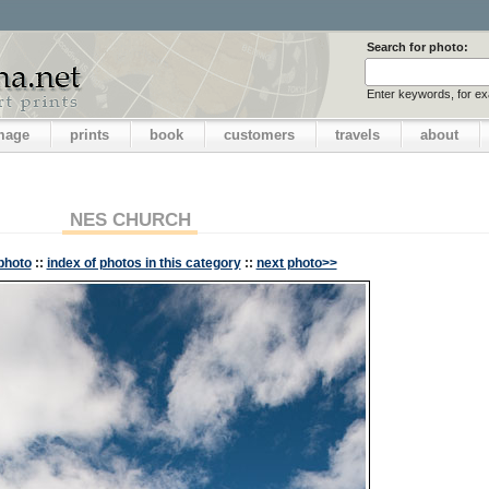
Search for photo:
Enter keywords, for e
image
prints
book
customers
travels
about
NES CHURCH
photo
::
index of photos in this category
::
next photo>>