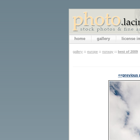
home
gallery
license 
gallery
::
europe
::
norway
::
best of 2009
<<previous 