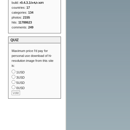
build:
r0.4.3.1/አዲስ አበባ
countries:
17
categories:
134
photos:
2155
hits:
11788623
comments:
249
QUIZ
Maximum price I'd pay for
personal use download of hi-
resolution image from this site
is:
1USD
3USD
5USD
0USD