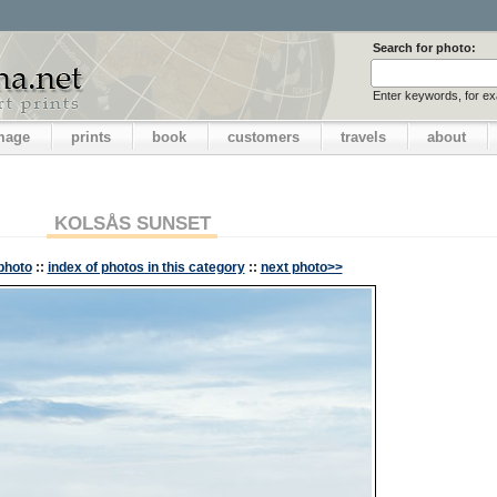
Search for photo:
Enter keywords, for e
image
prints
book
customers
travels
about
KOLSÅS SUNSET
photo
::
index of photos in this category
::
next photo>>