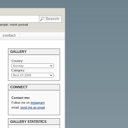
xample:
monk portrait
contact
GALLERY
Country:
Category:
CONNECT
Contact me:
Follow me on
Instagram
email:
send me an email
GALLERY STATISTICS