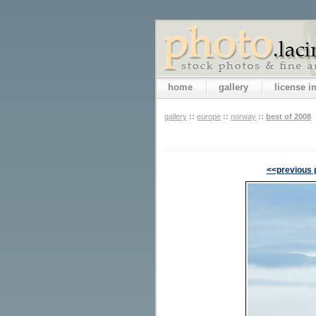
home
gallery
license 
gallery
::
europe
::
norway
::
best of 2008
<<previous 