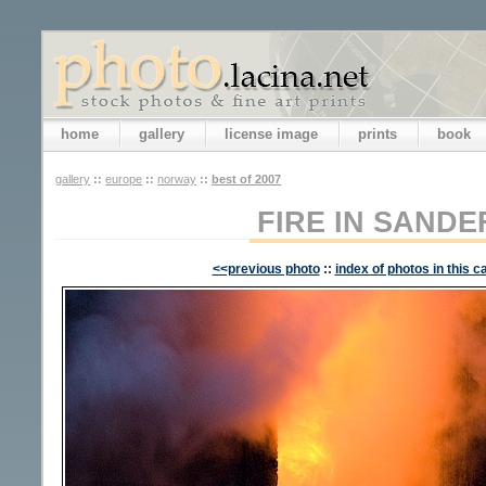
home
gallery
license image
prints
book
gallery
::
europe
::
norway
::
best of 2007
FIRE IN SAND
<<previous photo
::
index of photos in this c