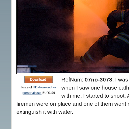
RefNum:
07no-3073
.
I was
when I saw one house cathi
Price of
HD download for
personal use:
EUR
1.90
with me, I started to shoot.
firemen were on place and one of them went nea
extinguish it with water.