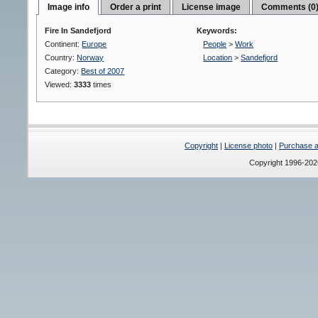
Image info
Order a print
License image
Comments (0
Fire In Sandefjord
Keywords:
Continent:
Europe
People
>
Work
Country:
Norway
Location
>
Sandefjord
Category:
Best of 2007
Viewed:
3333
times
Copyright
|
License photo
|
Purchase a 
Copyright 1996-20