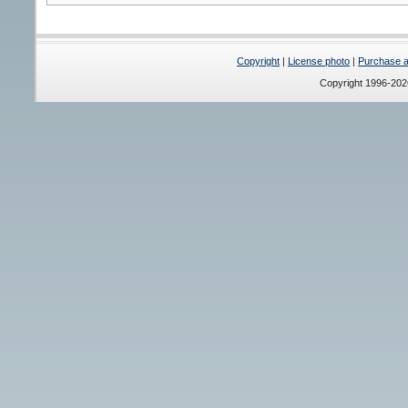
Copyright
|
License photo
|
Purchase a 
Copyright 1996-20