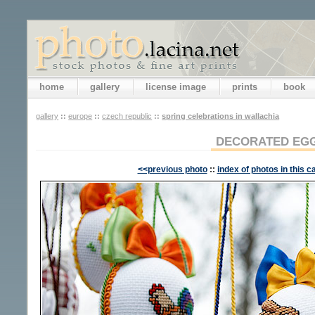
home
gallery
license image
prints
book
gallery
::
europe
::
czech republic
::
spring celebrations in wallachia
DECORATED EG
<<previous photo
::
index of photos in this c