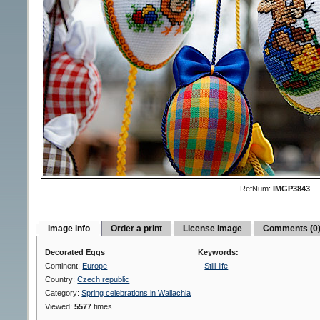
RefNum:
IMGP3843
Image info
Order a print
License image
Comments (0
Decorated Eggs
Keywords:
Continent:
Europe
Still-life
Country:
Czech republic
Category:
Spring celebrations in Wallachia
Viewed:
5577
times