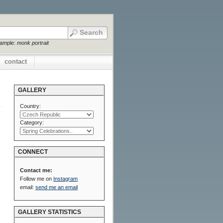
xample:
monk portrait
contact
GALLERY
Country:
Category:
CONNECT
Contact me:
Follow me on
Instagram
email:
send me an email
GALLERY STATISTICS