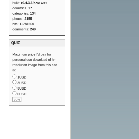
build:
r0.4.3.1/አዲስ አበባ
countries:
17
categories:
134
photos:
2155
hits:
11781500
comments:
249
QUIZ
Maximum price I'd pay for
personal use download of hi-
resolution image from this site
is:
1USD
3USD
5USD
0USD