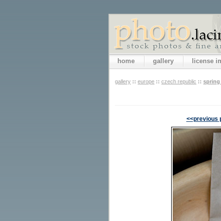
home
gallery
license 
gallery
::
europe
::
czech republic
::
spring
<<previous 