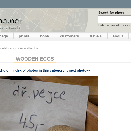
Search for photo:
Enter keywords, for e
image
prints
book
customers
travels
about
 celebrations in wallachia
WOODEN EGGS
photo
::
index of photos in this category
::
next photo>>