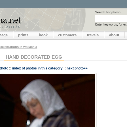
Search for photo:
Enter keywords, for e
image
prints
book
customers
travels
about
 celebrations in wallachia
HAND DECORATED EGG
photo
::
index of photos in this category
::
next photo>>