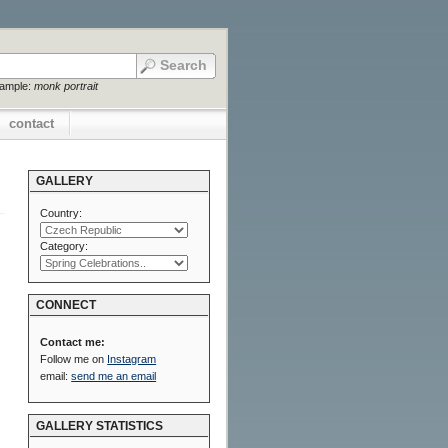
xample:
monk portrait
contact
GALLERY
Country:
Category:
CONNECT
Contact me:
Follow me on
Instagram
email:
send me an email
GALLERY STATISTICS