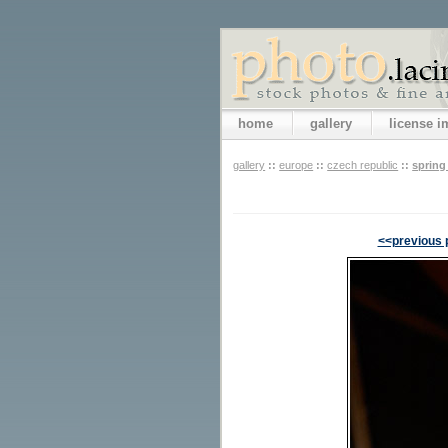
home
gallery
license 
gallery
::
europe
::
czech republic
::
spring
<<previous 