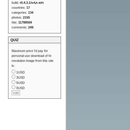
build:
r0.4.3.1/አዲስ አበባ
countries:
17
categories:
134
photos:
2155
hits:
11788569
comments:
249
QUIZ
Maximum price I'd pay for
personal use download of hi-
resolution image from this site
is:
1USD
3USD
5USD
0USD