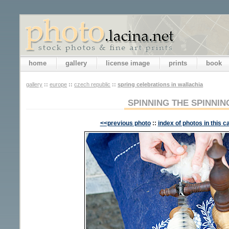
home
gallery
license image
prints
book
gallery
::
europe
::
czech republic
::
spring celebrations in wallachia
SPINNING THE SPINNI
<<previous photo
::
index of photos in this c