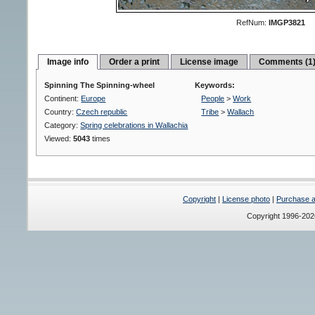
RefNum:
IMGP3821
Image info
Order a print
License image
Comments (1
Spinning The Spinning-wheel
Keywords:
Continent:
Europe
People
>
Work
Country:
Czech republic
Tribe
>
Wallach
Category:
Spring celebrations in Wallachia
Viewed:
5043
times
Copyright
|
License photo
|
Purchase a 
Copyright 1996-20