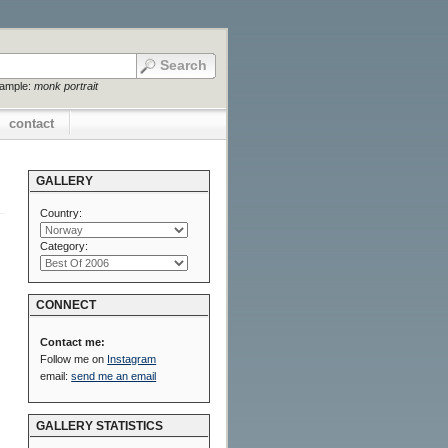
xample:
monk portrait
contact
GALLERY
Country:
Category:
CONNECT
Contact me:
Follow me on
Instagram
email:
send me an email
GALLERY STATISTICS