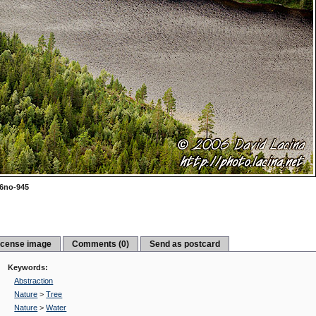
6no-945
icense image
Comments (0)
Send as postcard
Keywords:
Abstraction
Nature
>
Tree
Nature
>
Water