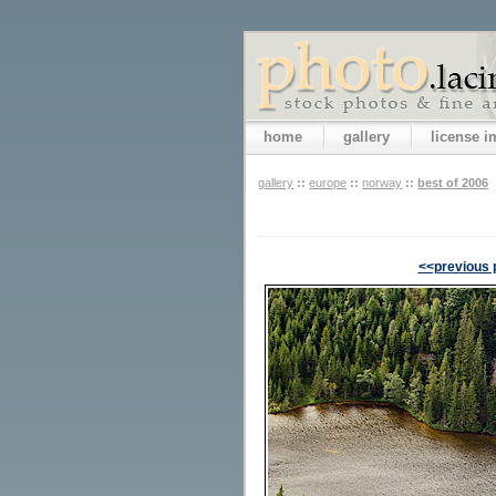
home
gallery
license 
gallery
::
europe
::
norway
::
best of 2006
<<previous 