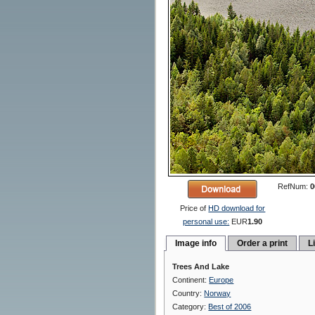
RefNum:
0
Price of
HD download for
personal use:
EUR
1.90
Image info
Order a print
L
Trees And Lake
Continent:
Europe
Country:
Norway
Category:
Best of 2006