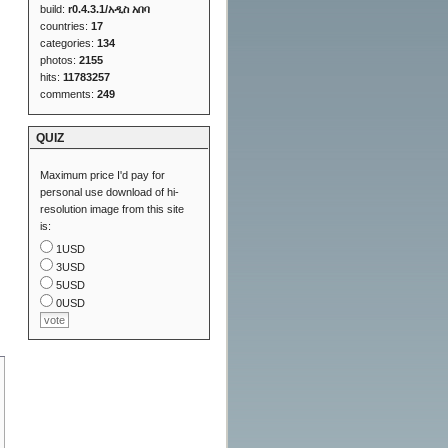
build:
r0.4.3.1/አዲስ አበባ
countries:
17
categories:
134
photos:
2155
hits:
11783257
comments:
249
QUIZ
Maximum price I'd pay for
personal use download of hi-
resolution image from this site
is:
1USD
3USD
5USD
0USD