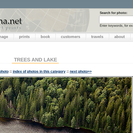
Search for photo:
Enter keywords, for e
image
prints
book
customers
travels
about
TREES AND LAKE
photo
::
index of photos in this category
::
next photo>>