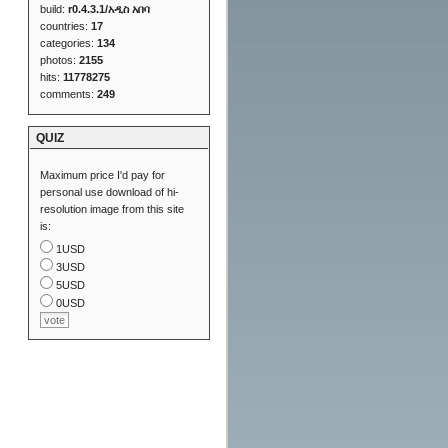
build:
r0.4.3.1/አዲስ አበባ
countries:
17
categories:
134
photos:
2155
hits:
11778275
comments:
249
QUIZ
Maximum price I'd pay for
personal use download of hi-
resolution image from this site
is:
1USD
3USD
5USD
0USD