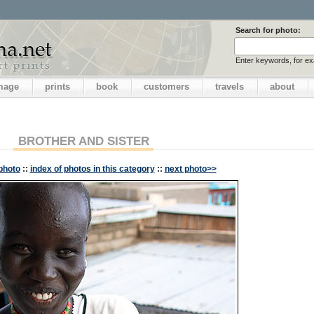
Search for photo:
Enter keywords, for e
image
prints
book
customers
travels
about
BROTHER AND SISTER
photo
::
index of photos in this category
::
next photo>>