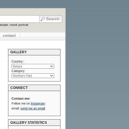
xample:
monk portrait
contact
GALLERY
Country:
Category:
CONNECT
Contact me:
Follow me on
Instagram
email:
send me an email
GALLERY STATISTICS