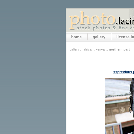
home
gallery
license 
gallery
::
africa
::
kenya
::
northern part
<<previous 