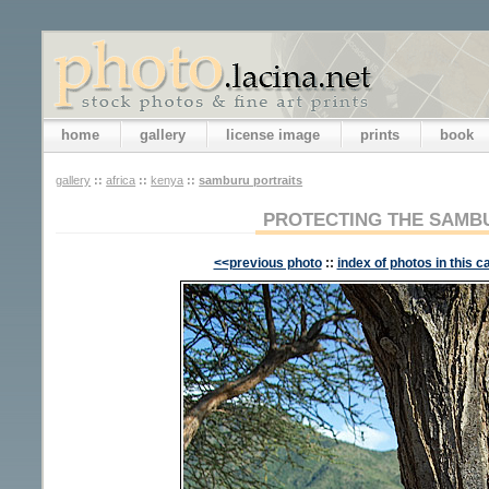
home
gallery
license image
prints
book
gallery
::
africa
::
kenya
::
samburu portraits
PROTECTING THE SAMB
<<previous photo
::
index of photos in this c