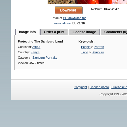
RefNum:
04ke-2347
Price of
HD download for
personal use:
EUR
1.90
Image info
Order a print
License image
Comments (0
Protecting The Samburu Land
Keywords:
Continent:
Africa
People
>
Portrait
Country:
Kenya
Tribe
>
Samburu
Category:
Samburu Portraits
Viewed:
4572
times
Copyright
|
License photo
|
Purchase a 
Copyright 1996-20