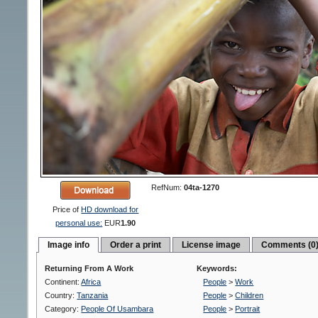
RefNum:
04ta-1270
Price of
HD download for
personal use:
EUR
1.90
Image info
Order a print
License image
Comments (0
Returning From A Work
Keywords:
Continent:
Africa
People
>
Work
Country:
Tanzania
People
>
Children
Category:
People Of Usambara
People
>
Portrait