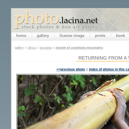
home
gallery
license image
prints
book
gallery
::
africa
::
tanzania
::
people of usambara mountains
RETURNING FROM A
<<previous photo
::
index of photos in this c