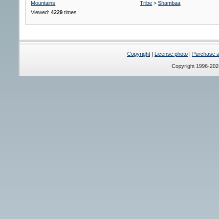
Mountains
Tribe
>
Shambaa
Viewed:
4229
times
Copyright
|
License photo
|
Purchase a 
Copyright 1996-20