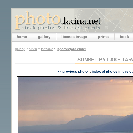
home
gallery
license image
prints
book
gallery
::
africa
::
tanzania
::
ngorongoro crater
SUNSET BY LAKE TAR
<<previous photo
::
index of photos in this c