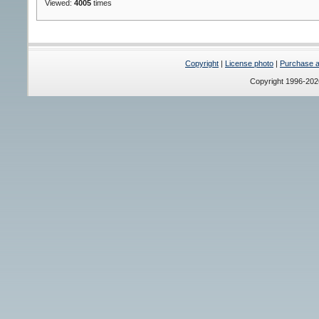
Viewed:
4005
times
Copyright
|
License photo
|
Purchase a 
Copyright 1996-20