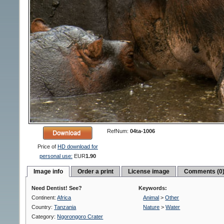
RefNum:
04ta-1006
Price of
HD download for
personal use:
EUR
1.90
Image info
Order a print
License image
Comments (0
Need Dentist! See?
Keywords:
Continent:
Africa
Animal
>
Other
Country:
Tanzania
Nature
>
Water
Category:
Ngorongoro Crater