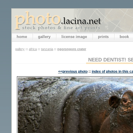
home
gallery
license image
prints
book
gallery
::
africa
::
tanzania
::
ngorongoro crater
NEED DENTIST! S
<<previous photo
::
index of photos in this c