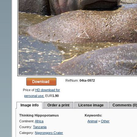
RefNum:
04ta-0972
Price of
HD download for
personal use:
EUR
1.90
Image info
Order a print
License image
Comments (0
Thinking Hippopotamus
Keywords:
Continent:
Africa
Animal
>
Other
Country:
Tanzania
Category:
Ngorongoro Crater