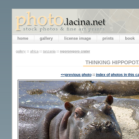
home
gallery
license image
prints
book
gallery
::
africa
::
tanzania
::
ngorongoro crater
THINKING HIPPOPO
<<previous photo
::
index of photos in this c