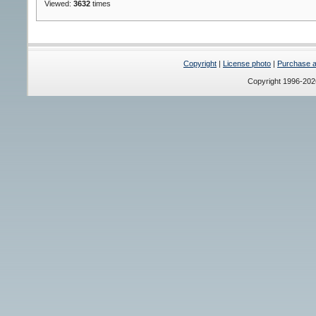
Viewed:
3632
times
Copyright
|
License photo
|
Purchase a 
Copyright 1996-20