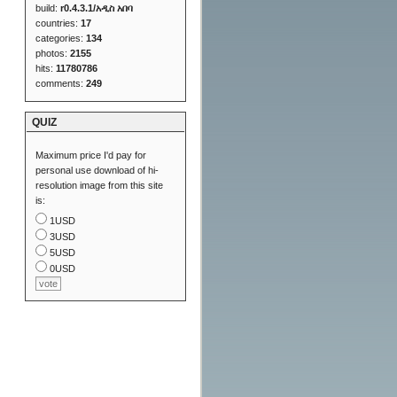
build:
r0.4.3.1/አዲስ አበባ
countries:
17
categories:
134
photos:
2155
hits:
11780786
comments:
249
QUIZ
Maximum price I'd pay for
personal use download of hi-
resolution image from this site
is:
1USD
3USD
5USD
0USD