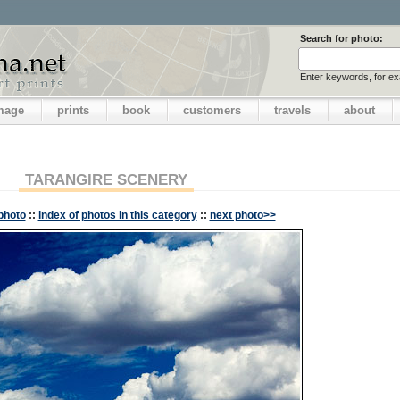
Search for photo:
Enter keywords, for e
image
prints
book
customers
travels
about
TARANGIRE SCENERY
photo
::
index of photos in this category
::
next photo>>