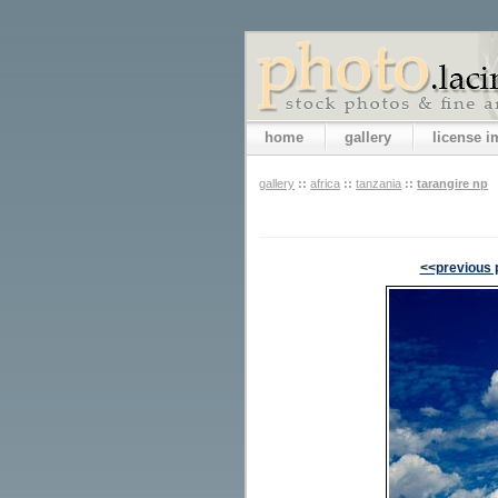
home
gallery
license 
gallery
::
africa
::
tanzania
::
tarangire np
<<previous 