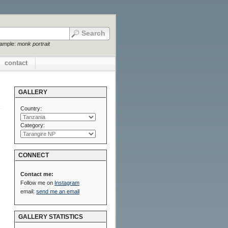
xample:
monk portrait
contact
GALLERY
Country:
Category:
CONNECT
Contact me:
Follow me on
Instagram
email:
send me an email
GALLERY STATISTICS