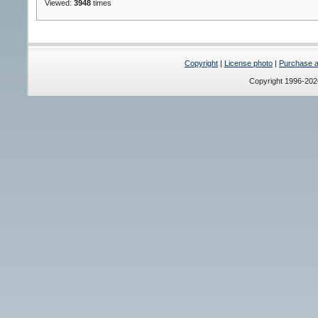
Viewed:
3948
times
Copyright
|
License photo
|
Purchase a 
Copyright 1996-20