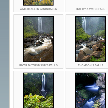
WATERFALL IN GRØNDALEN
HUT BY A WATERFALL
RIVER BY THOMSON'S FALLS
THOMSON'S FALLS