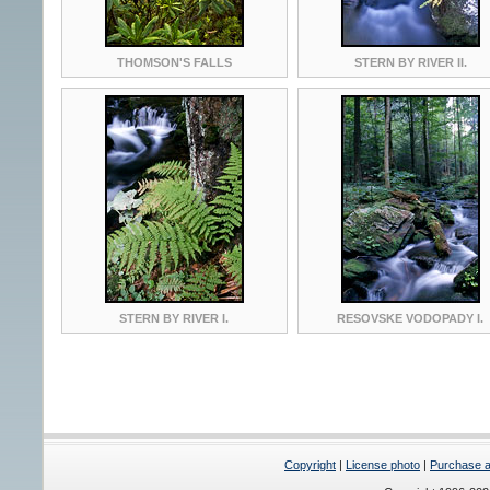
THOMSON'S FALLS
STERN BY RIVER II.
STERN BY RIVER I.
RESOVSKE VODOPADY I.
Copyright
|
License photo
|
Purchase a 