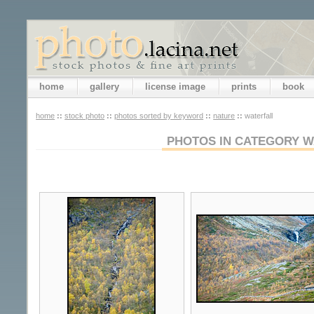
home
gallery
license image
prints
book
home
::
stock photo
::
photos sorted by keyword
::
nature
::
waterfall
PHOTOS IN CATEGORY W