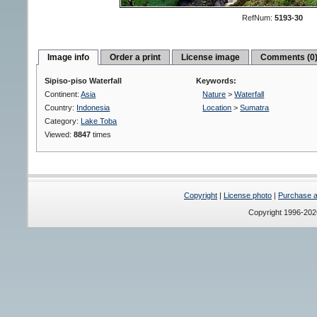
RefNum:
5193-30
Image info
Order a print
License image
Comments (0
Sipiso-piso Waterfall
Keywords:
Continent:
Asia
Nature
>
Waterfall
Country:
Indonesia
Location
>
Sumatra
Category:
Lake Toba
Viewed:
8847
times
Copyright
|
License photo
|
Purchase a 
Copyright 1996-20