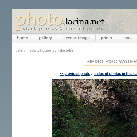
home
gallery
license image
prints
book
gallery
::
asia
::
indonesia
::
lake toba
SIPISO-PISO WATE
<<previous photo
::
index of photos in this c