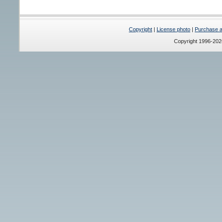
Copyright
|
License photo
|
Purchase a 
Copyright 1996-20