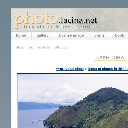
home
gallery
license image
prints
book
gallery
::
asia
::
indonesia
::
lake toba
LAKE TOBA
<<previous photo
::
index of photos in this c