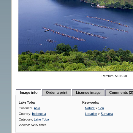
RefNum:
5193-20
Image info
Order a print
License image
Comments (2
Lake Toba
Keywords:
Continent:
Asia
Nature
>
Sea
Country:
Indonesia
Location
>
Sumatra
Category:
Lake Toba
Viewed:
5795
times