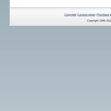
Copyright
|
License photo
|
Purchase a 
Copyright 1996-20