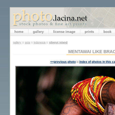
home
gallery
license image
prints
book
gallery
::
asia
::
indonesia
::
siberut island
MENTAWAI LIKE BRA
<<previous photo
::
index of photos in this c