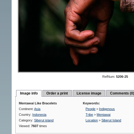
RefNum:
5206-25
Image info
Order a print
License image
Comments (0
Mentawai Like Bracelets
Keywords:
Continent:
Asia
People
>
Indigenous
Country:
Indonesia
Tribe
>
Mentawai
Category:
Siberut island
Location
>
Siberut Island
Viewed:
7607
times