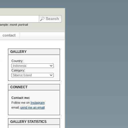
xample:
monk portrait
contact
GALLERY
Country:
Category:
CONNECT
Contact me:
Follow me on
Instagram
email:
send me an email
GALLERY STATISTICS