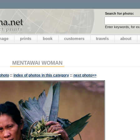
Search for photo:
Enter keywords, for e
image
prints
book
customers
travels
about
MENTAWAI WOMAN
photo
::
index of photos in this category
::
next photo>>