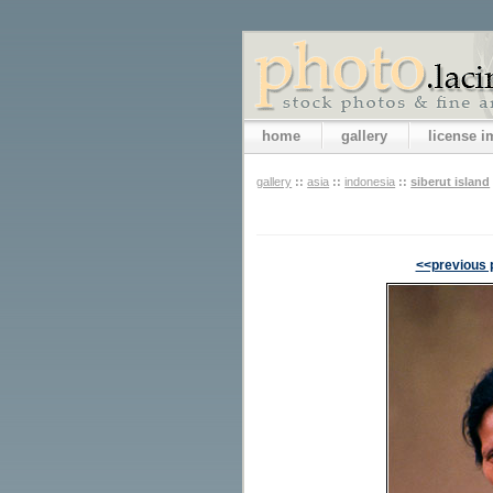
home
gallery
license 
gallery
::
asia
::
indonesia
::
siberut island
<<previous 