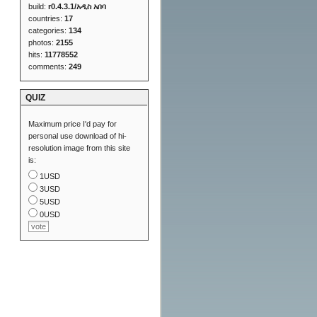
build:
r0.4.3.1/አዲስ አበባ
countries:
17
categories:
134
photos:
2155
hits:
11778552
comments:
249
QUIZ
Maximum price I'd pay for
personal use download of hi-
resolution image from this site
is:
1USD
3USD
5USD
0USD