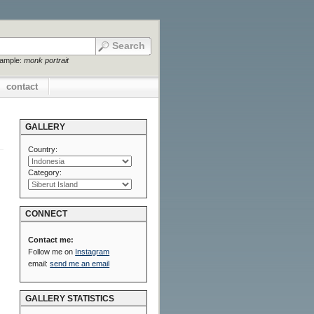
xample:
monk portrait
contact
GALLERY
Country:
Category:
CONNECT
Contact me:
Follow me on
Instagram
email:
send me an email
GALLERY STATISTICS