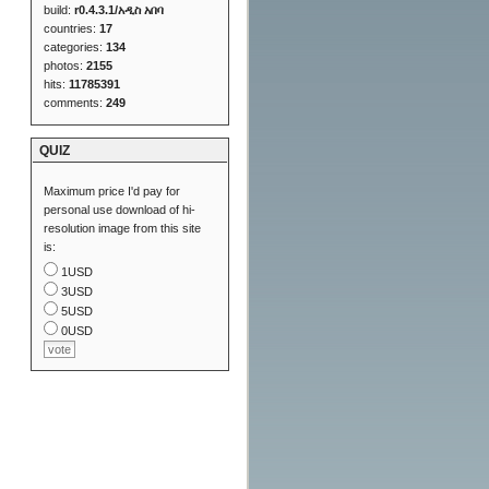
build:
r0.4.3.1/አዲስ አበባ
countries:
17
categories:
134
photos:
2155
hits:
11785391
comments:
249
QUIZ
Maximum price I'd pay for
personal use download of hi-
resolution image from this site
is:
1USD
3USD
5USD
0USD