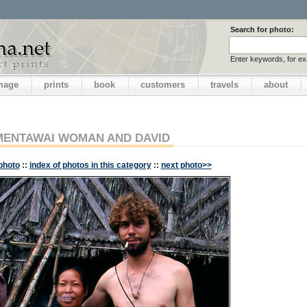
Search for photo:
Enter keywords, for e
image
prints
book
customers
travels
about
MENTAWAI WOMAN AND DAVID
photo
::
index of photos in this category
::
next photo>>