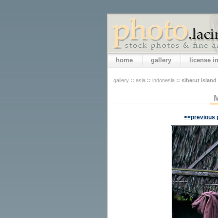
home
gallery
license 
gallery
::
asia
::
indonesia
::
siberut island
<<previous 