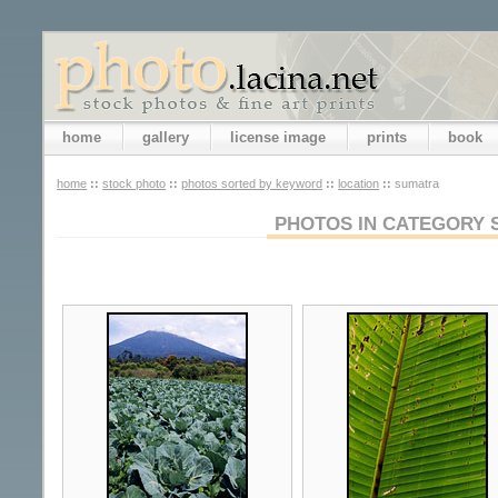
home
gallery
license image
prints
book
home
::
stock photo
::
photos sorted by keyword
::
location
::
sumatra
PHOTOS IN CATEGORY