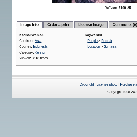
RefNum:
5199-25
Image info
Order a print
License image
Comments (0
Kerinci Woman
Keywords:
Continent:
Asia
People
>
Portrait
Country:
Indonesia
Location
>
Sumatra
Category:
Kerinci
Viewed:
3818
times
Copyright
|
License photo
|
Purchase a 
Copyright 1996-20