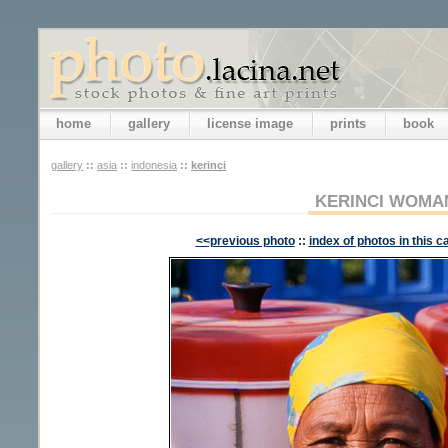
home
gallery
license image
prints
book
gallery
::
asia
::
indonesia
::
kerinci
KERINCI WOMA
<<previous photo
::
index of photos in this c