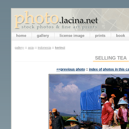
home
gallery
license image
prints
book
gallery
::
asia
::
indonesia
::
kerinci
SELLING TEA
<<previous photo
::
index of photos in this c