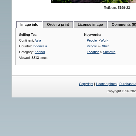
RefNum:
5199-23
Image info
Order a print
License image
Comments (0
Selling Tea
Keywords:
Continent:
Asia
People
>
Work
Country:
Indonesia
People
>
Other
Category:
Kerinci
Location
>
Sumatra
Viewed:
3813
times
Copyright
|
License photo
|
Purchase a 
Copyright 1996-20