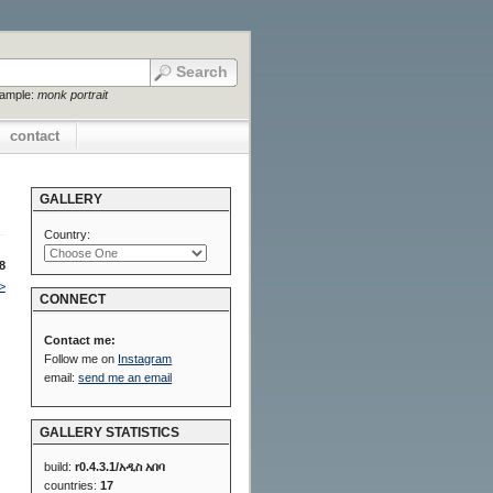
xample:
monk portrait
contact
GALLERY
Country:
8
>
CONNECT
Contact me:
Follow me on
Instagram
email:
send me an email
GALLERY STATISTICS
build:
r0.4.3.1/አዲስ አበባ
countries:
17