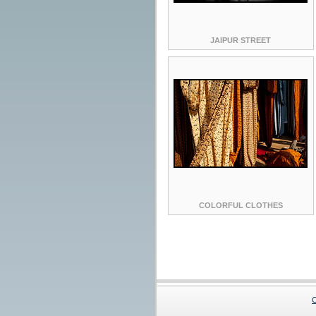
JAIPUR STREET
COLORFUL CLOTHES
C