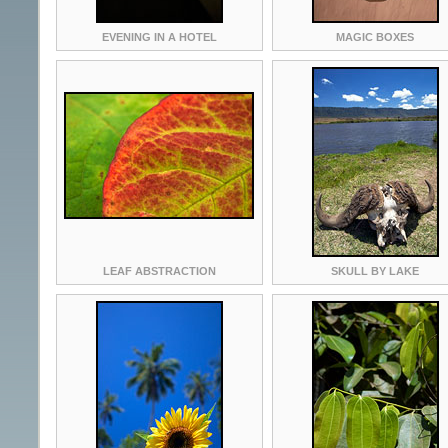
EVENING IN A HOTEL
MAGIC BOXES
LEAF ABSTRACTION
SKULL BY LAKE