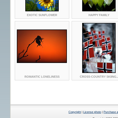
EXOTIC SUNFLOWER
HAPPY FAMILY
ROMANTIC LONELINESS
CROSS-COUNTRY SKIING..
Copyright
|
License photo
|
Purchase a 