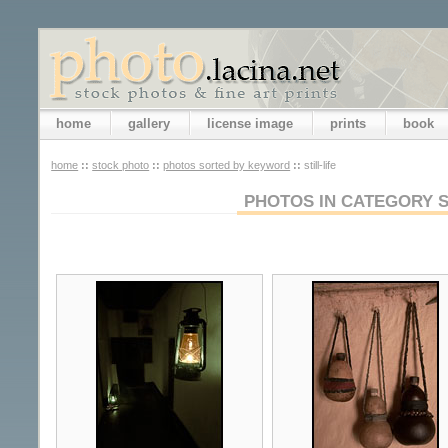
home
gallery
license image
prints
book
home
::
stock photo
::
photos sorted by keyword
::
still-life
PHOTOS IN CATEGORY S